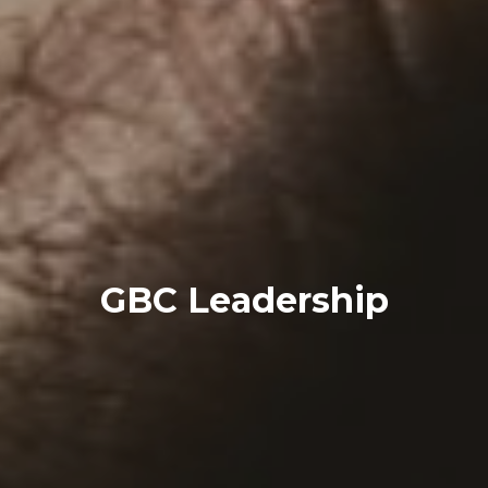
GBC Leadership