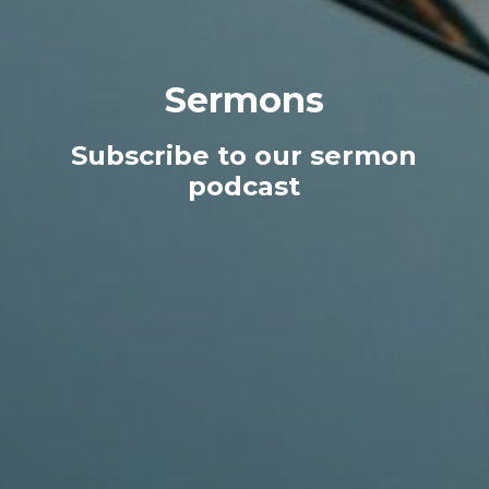
Sermons
Subscribe to our sermon
podcast