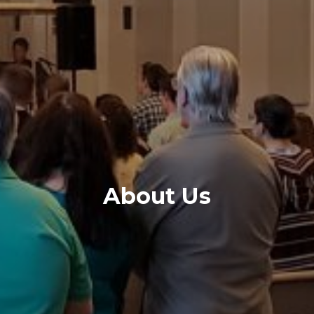
About Us