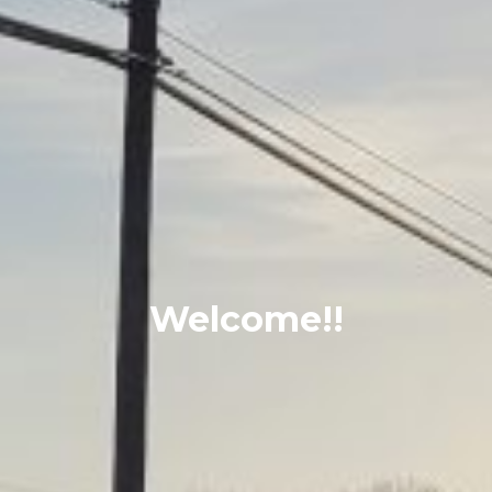
Welcome!!