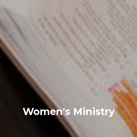
Women's Ministry